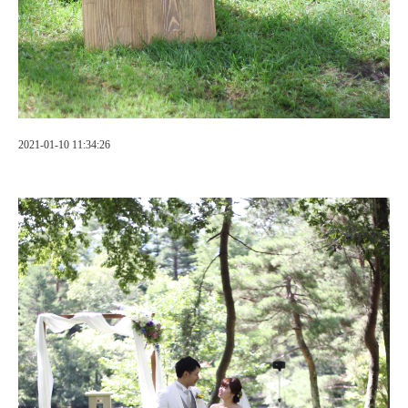
2021-01-10 11:34:26