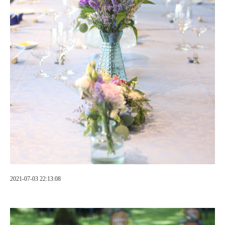
2021-07-03 22:13:08