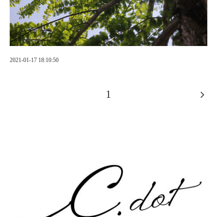
2021-01-17 18:10:50
1