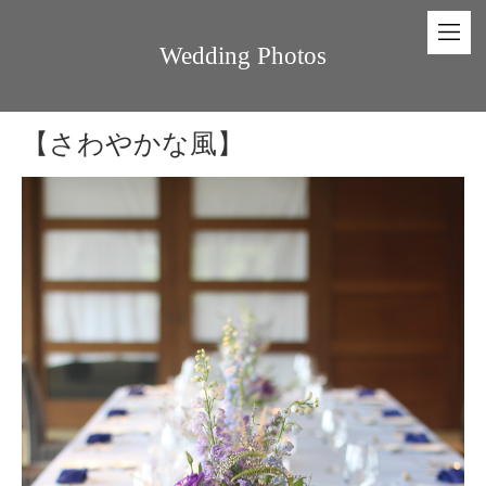
Wedding Photos
【さわやかな風】