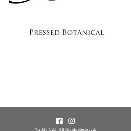
©2026
C23
. All Rights Reserved.