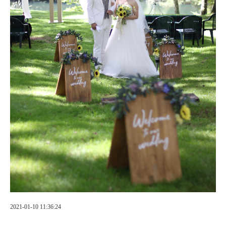
2021-01-10 11:36:24