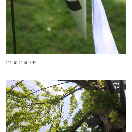
2021-01-10 16:44:49